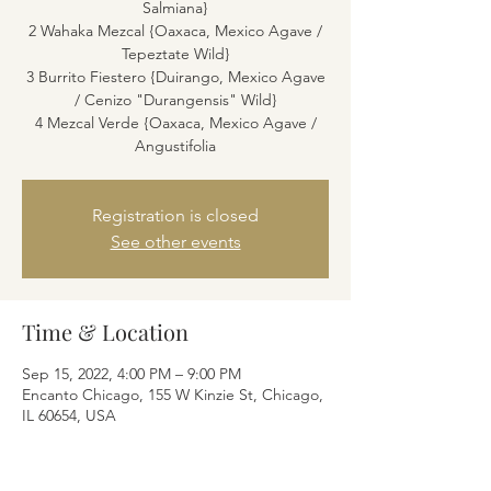
Salmiana}
2 Wahaka Mezcal {Oaxaca, Mexico Agave /
Tepeztate Wild}
3 Burrito Fiestero {Duirango, Mexico Agave
/ Cenizo "Durangensis" Wild}
4 Mezcal Verde {Oaxaca, Mexico Agave /
Angustifolia
Registration is closed
See other events
Time & Location
Sep 15, 2022, 4:00 PM – 9:00 PM
Encanto Chicago, 155 W Kinzie St, Chicago,
IL 60654, USA