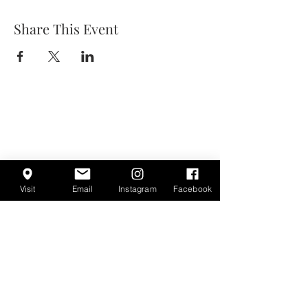
Share This Event
Visit
Email
Instagram
Facebook