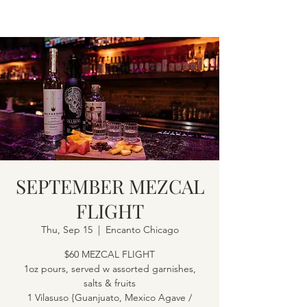
SEPTEMBER MEZCAL
FLIGHT
Thu, Sep 15
  |  
Encanto Chicago
$60 MEZCAL FLIGHT
1oz pours, served w assorted garnishes,
salts & fruits
1 Vilasuso {Guanjuato, Mexico Agave /