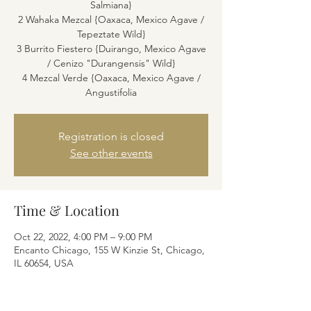
Salmiana}
2 Wahaka Mezcal {Oaxaca, Mexico Agave /
Tepeztate Wild}
3 Burrito Fiestero {Duirango, Mexico Agave
/ Cenizo "Durangensis" Wild}
4 Mezcal Verde {Oaxaca, Mexico Agave /
Angustifolia
Registration is closed
See other events
Time & Location
Oct 22, 2022, 4:00 PM – 9:00 PM
Encanto Chicago, 155 W Kinzie St, Chicago,
IL 60654, USA