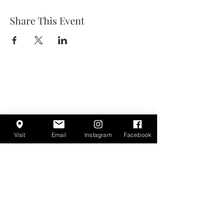
Share This Event
Visit
Email
Instagram
Facebook