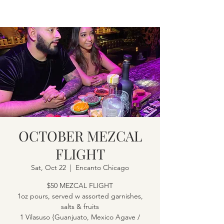
OCTOBER MEZCAL
FLIGHT
Sat, Oct 22
  |  
Encanto Chicago
$50 MEZCAL FLIGHT
1oz pours, served w assorted garnishes,
salts & fruits
1 Vilasuso {Guanjuato, Mexico Agave /