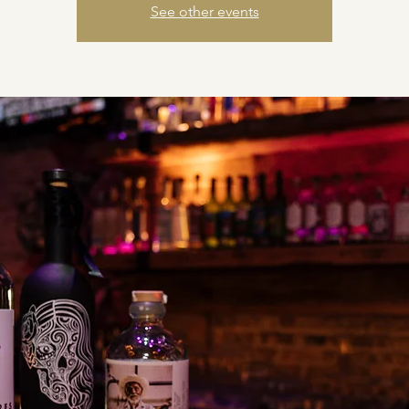
See other events