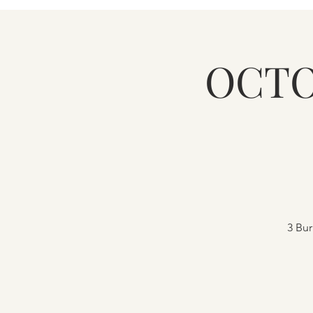
OCTO
3 Bur