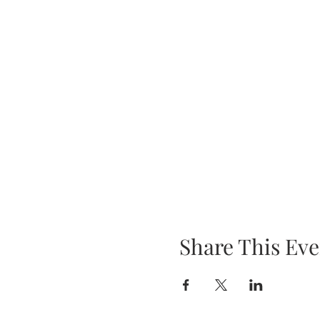
Share This Eve