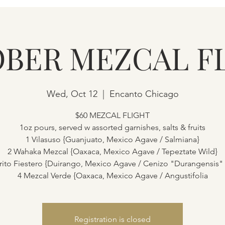
BER MEZCAL F
Wed, Oct 12
  |  
Encanto Chicago
$60 MEZCAL FLIGHT
1oz pours, served w assorted garnishes, salts & fruits
1 Vilasuso {Guanjuato, Mexico Agave / Salmiana}
2 Wahaka Mezcal {Oaxaca, Mexico Agave / Tepeztate Wild}
rito Fiestero {Duirango, Mexico Agave / Cenizo "Durangensis"
4 Mezcal Verde {Oaxaca, Mexico Agave / Angustifolia
Registration is closed