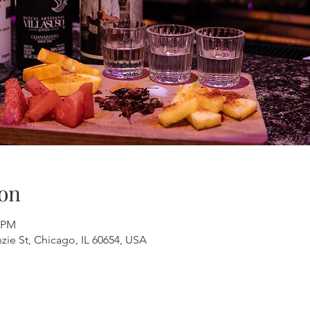
on
0 PM
ie St, Chicago, IL 60654, USA