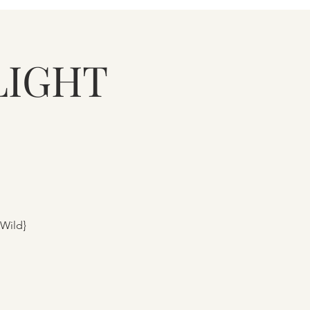
LIGHT
 Wild}