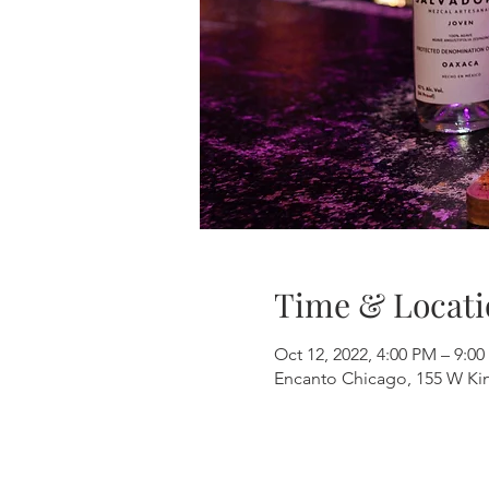
Time & Locati
Oct 12, 2022, 4:00 PM – 9:0
Encanto Chicago, 155 W Kinz