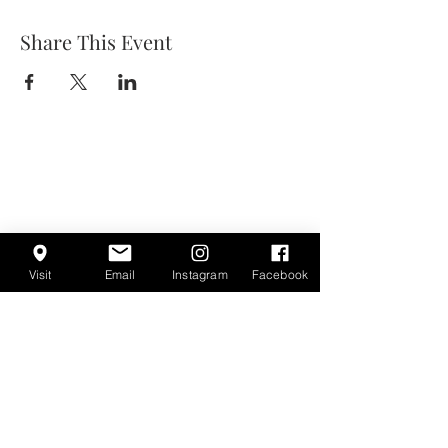
Share This Event
Visit
Email
Instagram
Facebook