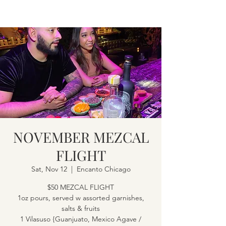
NOVEMBER MEZCAL
FLIGHT
Sat, Nov 12
  |  
Encanto Chicago
$50 MEZCAL FLIGHT
1oz pours, served w assorted garnishes,
salts & fruits
1 Vilasuso {Guanjuato, Mexico Agave /