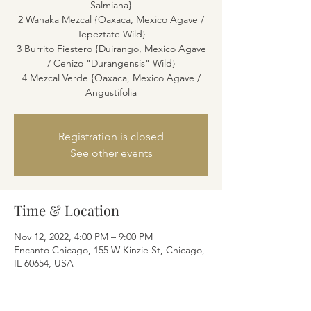
Salmiana}
2 Wahaka Mezcal {Oaxaca, Mexico Agave /
Tepeztate Wild}
3 Burrito Fiestero {Duirango, Mexico Agave
/ Cenizo "Durangensis" Wild}
4 Mezcal Verde {Oaxaca, Mexico Agave /
Angustifolia
Registration is closed
See other events
Time & Location
Nov 12, 2022, 4:00 PM – 9:00 PM
Encanto Chicago, 155 W Kinzie St, Chicago,
IL 60654, USA