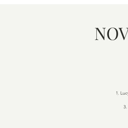
NOV
1. Lu
3.