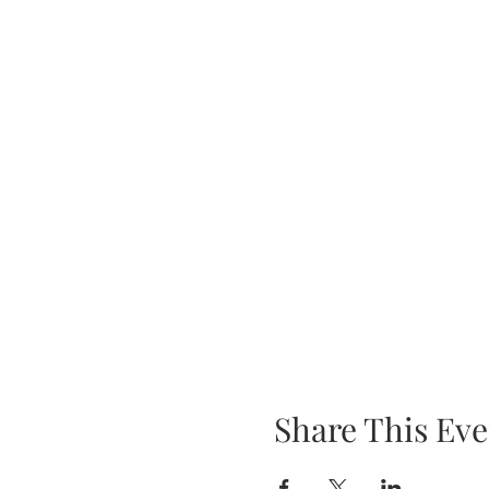
Share This Eve