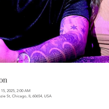
on
 15, 2025, 2:00 AM
ie St, Chicago, IL 60654, USA