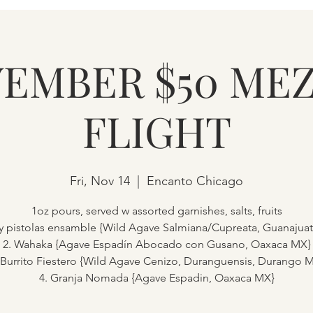
EMBER $50 ME
FLIGHT
Fri, Nov 14
  |  
Encanto Chicago
1oz pours, served w assorted garnishes, salts, fruits
cy pistolas ensamble {Wild Agave Salmiana/Cupreata, Guanajua
2. Wahaka {Agave Espadín Abocado con Gusano, Oaxaca MX}
 Burrito Fiestero {Wild Agave Cenizo, Duranguensis, Durango 
4. Granja Nomada {Agave Espadin, Oaxaca MX}