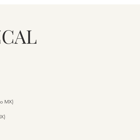
ZCAL
to MX}
MX}