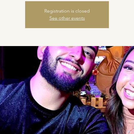
Registration is closed
See other events