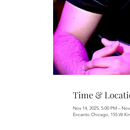
Time & Locati
Nov 14, 2025, 5:00 PM – Nov
Encanto Chicago, 155 W Kinz