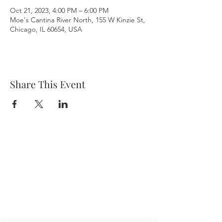
Oct 21, 2023, 4:00 PM – 6:00 PM
Moe's Cantina River North, 155 W Kinzie St,
Chicago, IL 60654, USA
Share This Event