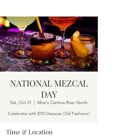
NATIONAL MEZCAL
DAY
Sat, Oct 21
  |  
Moe's Cantina River North
Celebrate with $10 Oaxacan Old Fashions!
Time & Location