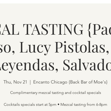
L TASTING {Pa
so, Lucy Pistolas
Leyendas, Salvado
Thu, Nov 21
  |  
Encanto Chicago {Back Bar of Moe's}
Complimentary mezcal tasting and cocktail specials
Cocktails specials start at 5pm • Mezcal tasting from 6-8pm