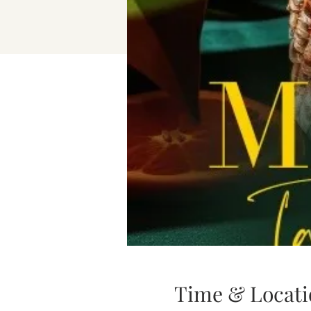
Time & Locati