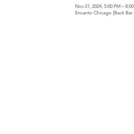
Nov 21, 2024, 5:00 PM – 8:0
Encanto Chicago {Back Bar o