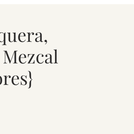
quera,
, Mezcal
res}