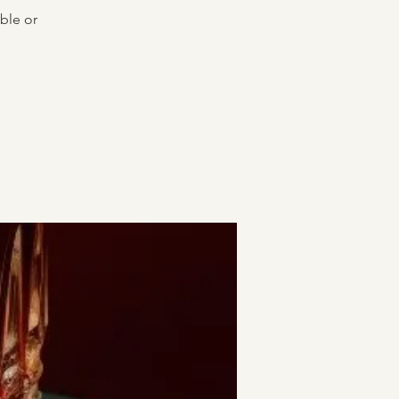
ble or