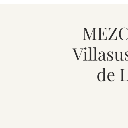
MEZCA
Villasu
de 