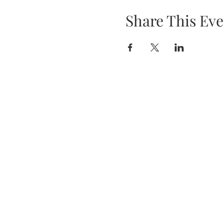
Share This Eve