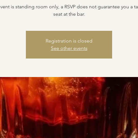
event is standing room only, a RSVP does not guarantee you a ta
seat at the bar.
Registration is closed
See other events