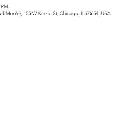
0 PM
f Moe's}, 155 W Kinzie St, Chicago, IL 60654, USA