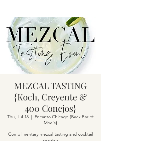
MEZCAL TASTING
{Koch, Creyente &
400 Conejos}
Thu, Jul 18
  |  
Encanto Chicago {Back Bar of
Moe's}
Complimentary mezcal tasting and cocktail
specials