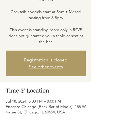
Cocktails specials start at 5pm • Mezcal
tasting from 6-8pm
This event is standing room only, a RSVP
does not guarantee you a table or seat at
the bar.
Registration is closed
See other events
Time & Location
Jul 18, 2024, 5:00 PM – 8:00 PM
Encanto Chicago {Back Bar of Moe's}, 155 W
Kinzie St, Chicago, IL 60654, USA