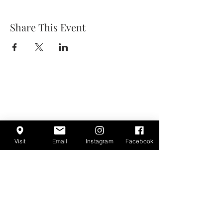
Share This Event
Visit
Email
Instagram
Facebook