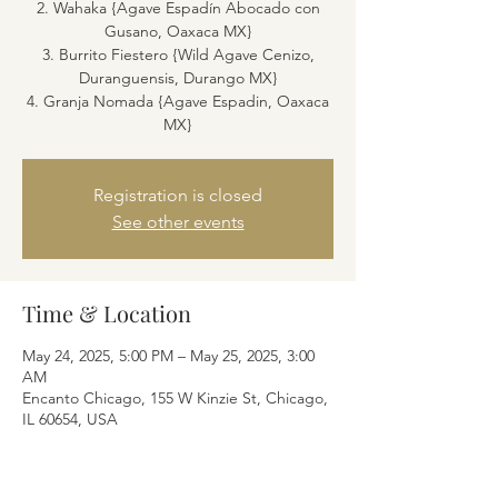
2. Wahaka {Agave Espadín Abocado con
Gusano, Oaxaca MX}
3. Burrito Fiestero {Wild Agave Cenizo,
Duranguensis, Durango MX}
4. Granja Nomada {Agave Espadin, Oaxaca
MX}
Registration is closed
See other events
Time & Location
May 24, 2025, 5:00 PM – May 25, 2025, 3:00
AM
Encanto Chicago, 155 W Kinzie St, Chicago,
IL 60654, USA