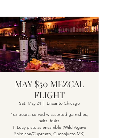
MAY $50 MEZCAL
FLIGHT
Sat, May 24
  |  
Encanto Chicago
1oz pours, served w assorted garnishes,
salts, fruits
1. Lucy pistolas ensamble {Wild Agave
Salmiana/Cupreata, Guanajuato MX}