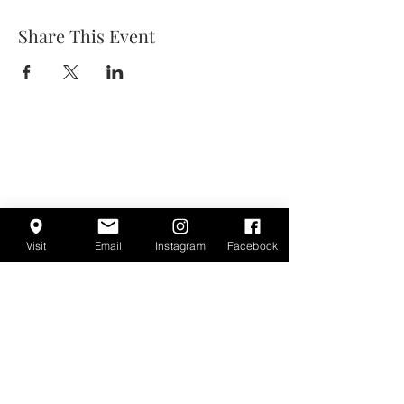
Share This Event
Visit
Email
Instagram
Facebook