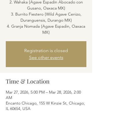
2. Wahaka {Agave Espadín Abocado con
Gusano, Oaxaca MX}
3. Burrito Fiestero {Wild Agave Cenizo,
Duranguensis, Durango MX}
4. Granja Nomada {Agave Espadin, Oaxaca
MX}
Registration is closed
See other events
Time & Location
Mar 27, 2026, 5:00 PM – Mar 28, 2026, 2:00
AM
Encanto Chicago, 155 W Kinzie St, Chicago,
IL 60654, USA