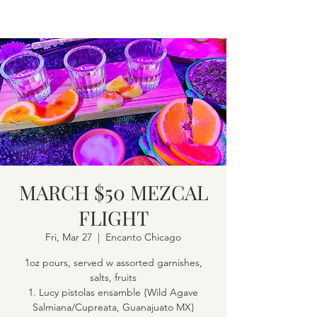
MARCH $50 MEZCAL
FLIGHT
Fri, Mar 27
  |  
Encanto Chicago
1oz pours, served w assorted garnishes,
salts, fruits
1. Lucy pistolas ensamble {Wild Agave
Salmiana/Cupreata, Guanajuato MX}