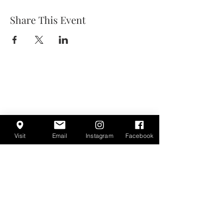
Share This Event
Visit
Email
Instagram
Facebook