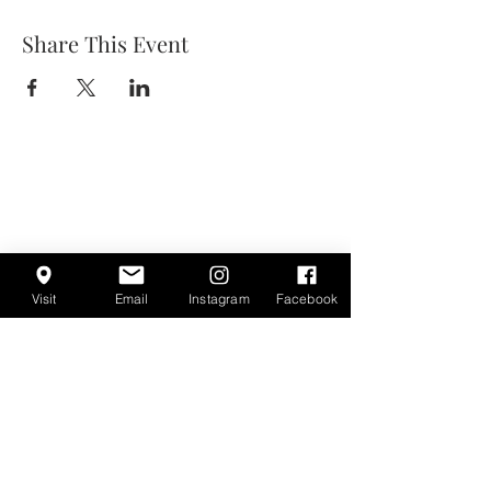
Share This Event
Visit
Email
Instagram
Facebook