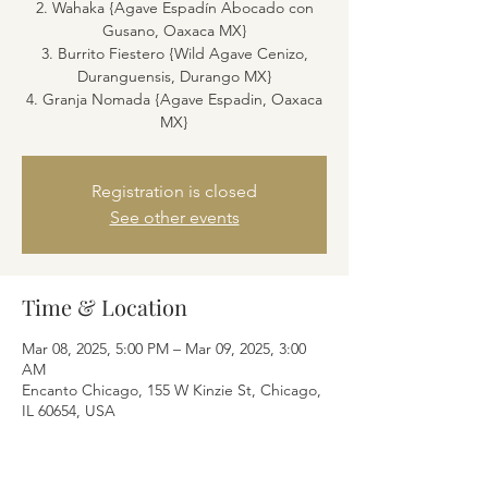
2. Wahaka {Agave Espadín Abocado con
Gusano, Oaxaca MX}
3. Burrito Fiestero {Wild Agave Cenizo,
Duranguensis, Durango MX}
4. Granja Nomada {Agave Espadin, Oaxaca
MX}
Registration is closed
See other events
Time & Location
Mar 08, 2025, 5:00 PM – Mar 09, 2025, 3:00
AM
Encanto Chicago, 155 W Kinzie St, Chicago,
IL 60654, USA