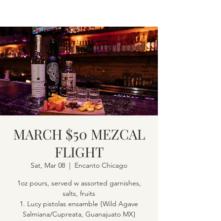
MARCH $50 MEZCAL
FLIGHT
Sat, Mar 08
  |  
Encanto Chicago
1oz pours, served w assorted garnishes,
salts, fruits
1. Lucy pistolas ensamble {Wild Agave
Salmiana/Cupreata, Guanajuato MX}