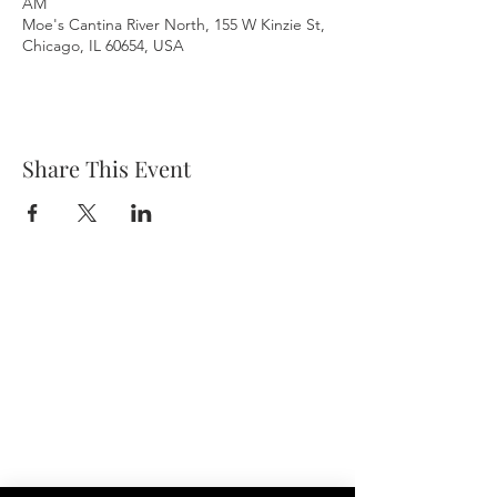
AM
Moe's Cantina River North, 155 W Kinzie St,
Chicago, IL 60654, USA
Share This Event