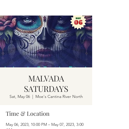
MALVADA
SATURDAYS
Sat, May 06
  |  
Moe's Cantina River North
Time & Location
May 06, 2023, 10:00 PM – May 07, 2023, 3:00