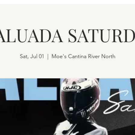
ALUADA SATURD
Sat, Jul 01
  |  
Moe's Cantina River North