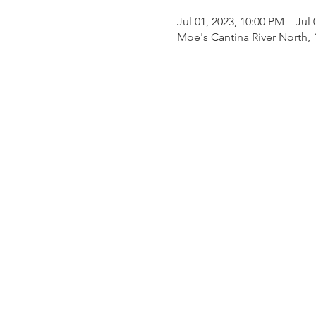
Jul 01, 2023, 10:00 PM – Jul
Moe's Cantina River North, 