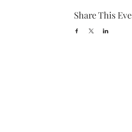
Share This Eve