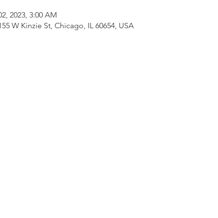
 02, 2023, 3:00 AM
155 W Kinzie St, Chicago, IL 60654, USA