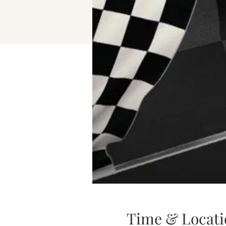
Time & Locati