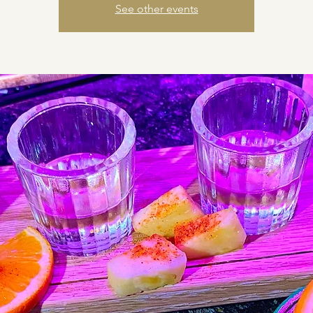
See other events