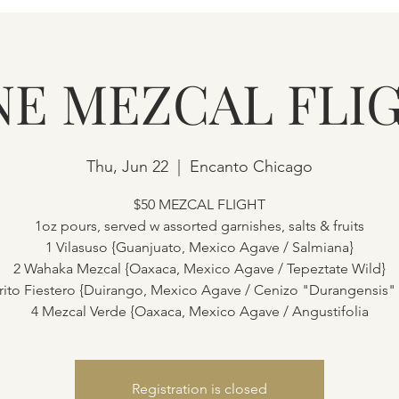
NE MEZCAL FLI
Thu, Jun 22
  |  
Encanto Chicago
$50 MEZCAL FLIGHT
1oz pours, served w assorted garnishes, salts & fruits
1 Vilasuso {Guanjuato, Mexico Agave / Salmiana}
2 Wahaka Mezcal {Oaxaca, Mexico Agave / Tepeztate Wild}
rito Fiestero {Duirango, Mexico Agave / Cenizo "Durangensis"
4 Mezcal Verde {Oaxaca, Mexico Agave / Angustifolia
Registration is closed