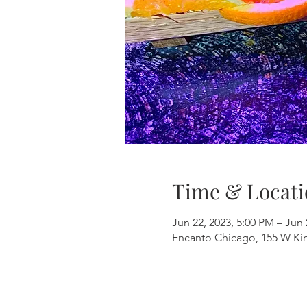
Time & Locati
Jun 22, 2023, 5:00 PM – Jun 
Encanto Chicago, 155 W Kinz