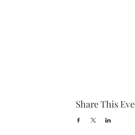
Share This Eve