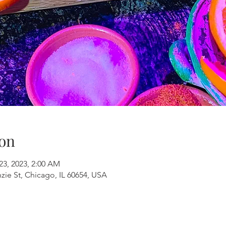
on
23, 2023, 2:00 AM
ie St, Chicago, IL 60654, USA