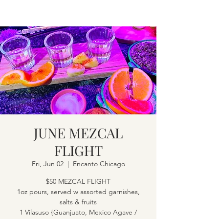
JUNE MEZCAL
FLIGHT
Fri, Jun 02
  |  
Encanto Chicago
$50 MEZCAL FLIGHT
1oz pours, served w assorted garnishes,
salts & fruits
1 Vilasuso {Guanjuato, Mexico Agave /