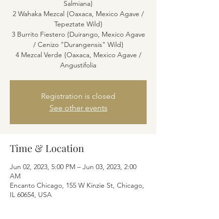
Salmiana}
2 Wahaka Mezcal {Oaxaca, Mexico Agave /
Tepeztate Wild}
3 Burrito Fiestero {Duirango, Mexico Agave
/ Cenizo "Durangensis" Wild}
4 Mezcal Verde {Oaxaca, Mexico Agave /
Angustifolia
Registration is closed
See other events
Time & Location
Jun 02, 2023, 5:00 PM – Jun 03, 2023, 2:00
AM
Encanto Chicago, 155 W Kinzie St, Chicago,
IL 60654, USA