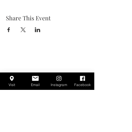
Share This Event
Visit
Email
Instagram
Facebook