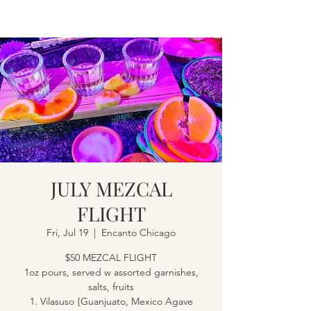
JULY MEZCAL
FLIGHT
Fri, Jul 19
  |  
Encanto Chicago
$50 MEZCAL FLIGHT
1oz pours, served w assorted garnishes,
salts, fruits
1. Vilasuso {Guanjuato, Mexico Agave