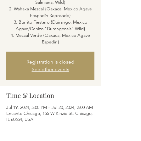
Salmiana, Wild}
2. Wahaka Mezcal {Oaxaca, Mexico Agave
Eespadín Reposado}
3. Burrito Fiestero {Duirango, Mexico
Agave/Cenizo "Durangensis" Wild}
4. Mezcal Verde {Oaxaca, Mexico Agave
Espadin}
Registration is closed
See other events
Time & Location
Jul 19, 2024, 5:00 PM – Jul 20, 2024, 2:00 AM
Encanto Chicago, 155 W Kinzie St, Chicago,
IL 60654, USA