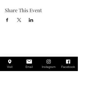
Share This Event
Visit
Email
Instagram
Facebook