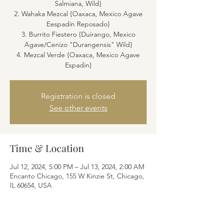
Salmiana, Wild}
2. Wahaka Mezcal {Oaxaca, Mexico Agave
Eespadín Reposado}
3. Burrito Fiestero {Duirango, Mexico
Agave/Cenizo "Durangensis" Wild}
4. Mezcal Verde {Oaxaca, Mexico Agave
Espadin}
Registration is closed
See other events
Time & Location
Jul 12, 2024, 5:00 PM – Jul 13, 2024, 2:00 AM
Encanto Chicago, 155 W Kinzie St, Chicago,
IL 60654, USA