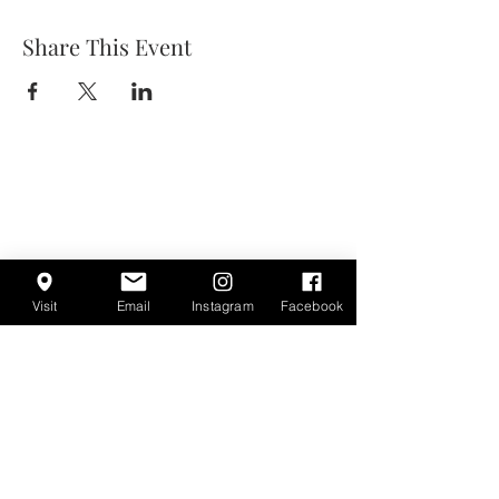
Share This Event
Visit
Email
Instagram
Facebook