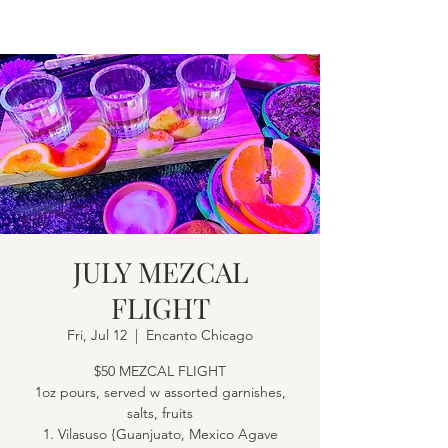
JULY MEZCAL
FLIGHT
Fri, Jul 12
  |  
Encanto Chicago
$50 MEZCAL FLIGHT
1oz pours, served w assorted garnishes,
salts, fruits
1. Vilasuso {Guanjuato, Mexico Agave