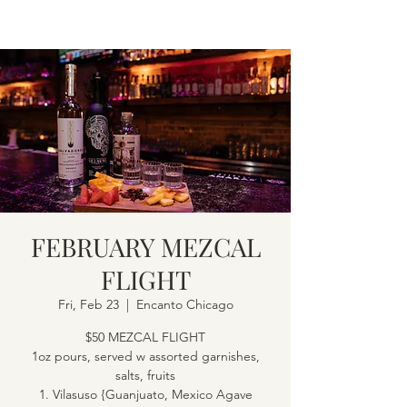
FEBRUARY MEZCAL
FLIGHT
Fri, Feb 23
  |  
Encanto Chicago
$50 MEZCAL FLIGHT
1oz pours, served w assorted garnishes,
salts, fruits
1. Vilasuso {Guanjuato, Mexico Agave