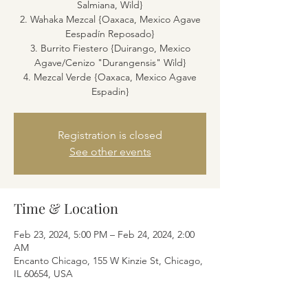
Salmiana, Wild}
2. Wahaka Mezcal {Oaxaca, Mexico Agave
Eespadín Reposado}
3. Burrito Fiestero {Duirango, Mexico
Agave/Cenizo "Durangensis" Wild}
4. Mezcal Verde {Oaxaca, Mexico Agave
Espadin}
Registration is closed
See other events
Time & Location
Feb 23, 2024, 5:00 PM – Feb 24, 2024, 2:00
AM
Encanto Chicago, 155 W Kinzie St, Chicago,
IL 60654, USA