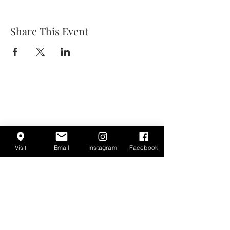
Share This Event
Visit
Email
Instagram
Facebook