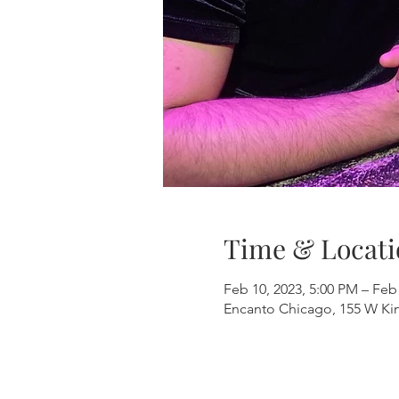
Time & Locati
Feb 10, 2023, 5:00 PM – Feb
Encanto Chicago, 155 W Kinz