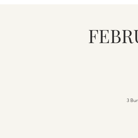
FEBR
3 Bur