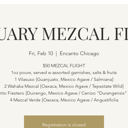
UARY MEZCAL F
Fri, Feb 10
  |  
Encanto Chicago
$50 MEZCAL FLIGHT
1oz pours, served w assorted garnishes, salts & fruits
1 Vilasuso {Guanjuato, Mexico Agave / Salmiana}
2 Wahaka Mezcal {Oaxaca, Mexico Agave / Tepeztate Wild}
rito Fiestero {Duirango, Mexico Agave / Cenizo "Durangensis"
4 Mezcal Verde {Oaxaca, Mexico Agave / Angustifolia
Registration is closed