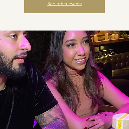
See other events