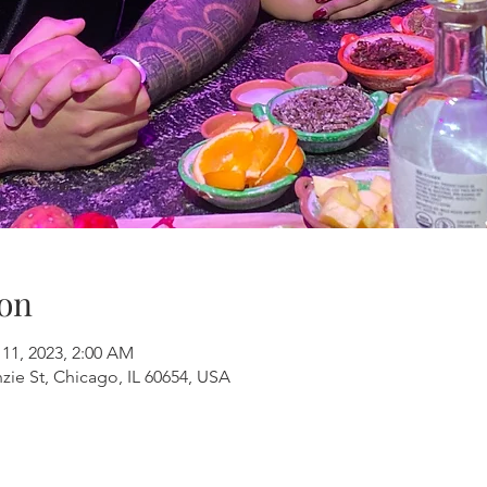
on
 11, 2023, 2:00 AM
ie St, Chicago, IL 60654, USA