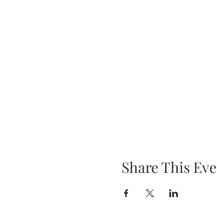
Share This Eve