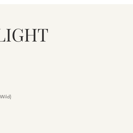
LIGHT
 Wild}