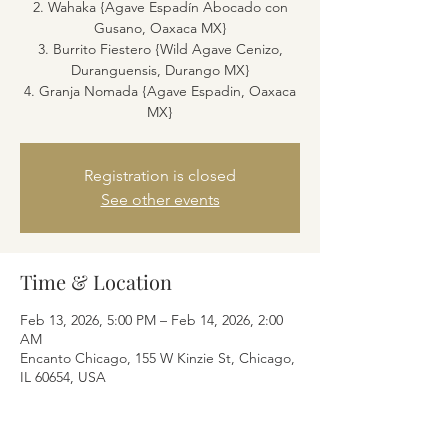
2. Wahaka {Agave Espadín Abocado con
Gusano, Oaxaca MX}
3. Burrito Fiestero {Wild Agave Cenizo,
Duranguensis, Durango MX}
4. Granja Nomada {Agave Espadin, Oaxaca
MX}
Registration is closed
See other events
Time & Location
Feb 13, 2026, 5:00 PM – Feb 14, 2026, 2:00
AM
Encanto Chicago, 155 W Kinzie St, Chicago,
IL 60654, USA