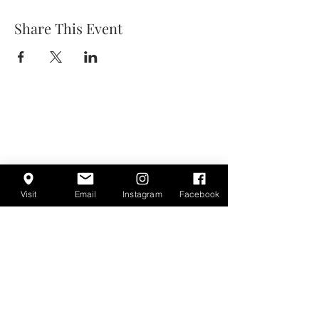
Share This Event
Visit
Email
Instagram
Facebook