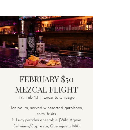
FEBRUARY $50
MEZCAL FLIGHT
Fri, Feb 13
  |  
Encanto Chicago
1oz pours, served w assorted garnishes,
salts, fruits
1. Lucy pistolas ensamble {Wild Agave
Salmiana/Cupreata, Guanajuato MX}