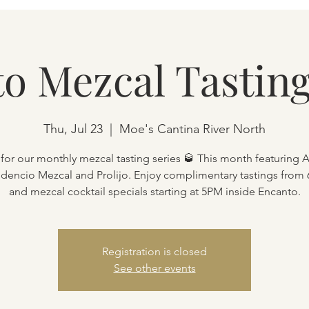
o Mezcal Tasting
Thu, Jul 23
  |  
Moe's Cantina River North
 for our monthly mezcal tasting series 🥃 This month featuring 
Fidencio Mezcal and Prolijo. Enjoy complimentary tastings from
and mezcal cocktail specials starting at 5PM inside Encanto.
Registration is closed
See other events