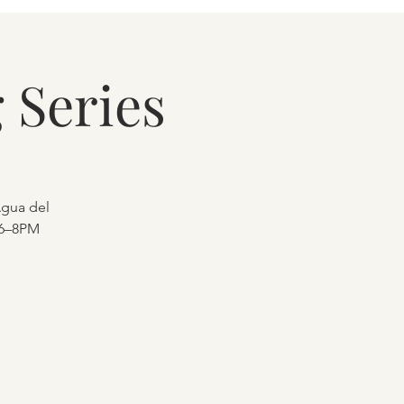
 Series
Agua del
 6–8PM