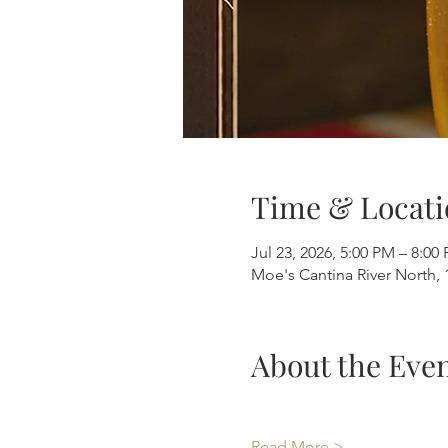
Time & Locati
Jul 23, 2026, 5:00 PM – 8:00
Moe's Cantina River North, 
About the Eve
Read More >