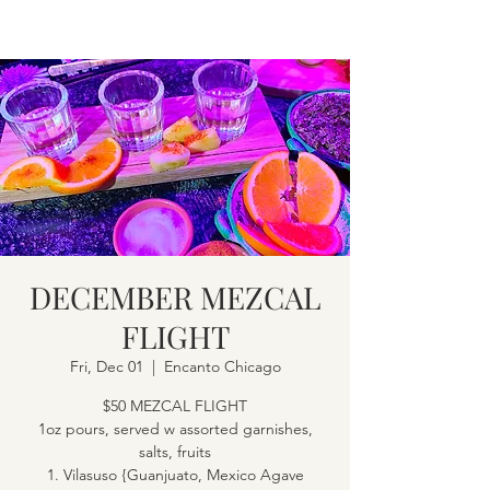
DECEMBER MEZCAL
FLIGHT
Fri, Dec 01
  |  
Encanto Chicago
$50 MEZCAL FLIGHT
1oz pours, served w assorted garnishes,
salts, fruits
1. Vilasuso {Guanjuato, Mexico Agave