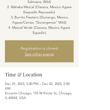
Salmiana, Wild}
2. Wahaka Mezcal {Oaxaca, Mexico Agave
Eespadín Reposado}
3. Burrito Fiestero {Duirango, Mexico
Agave/Cenizo "Durangensis" Wild}
4. Mezcal Verde {Oaxaca, Mexico Agave
Espadin}
Registration is closed
See other events
Time & Location
Dec 01, 2023, 5:00 PM – Dec 02, 2023, 2:00
AM
Encanto Chicago, 155 W Kinzie St, Chicago,
IL 60654, USA