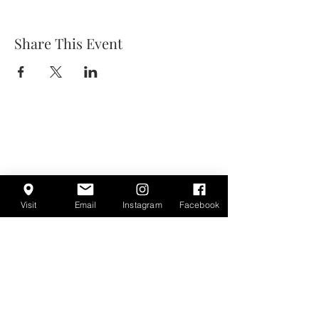
Share This Event
Visit
Email
Instagram
Facebook