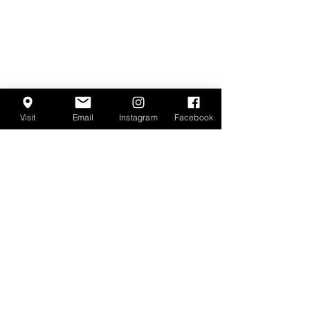
Visit
Email
Instagram
Facebook
Encanto
Agave Bar
LOCATION & HOURS
Back Bar
15
5 W. Kinzie St.
Chicago, IL 60654