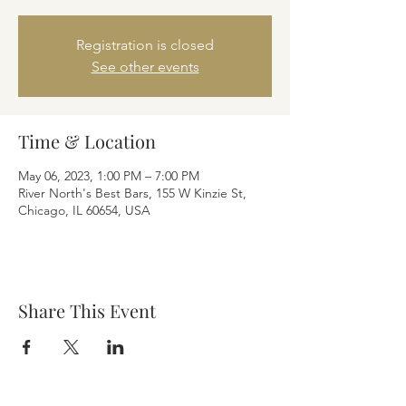
Registration is closed
See other events
Time & Location
May 06, 2023, 1:00 PM – 7:00 PM
River North's Best Bars, 155 W Kinzie St,
Chicago, IL 60654, USA
Share This Event