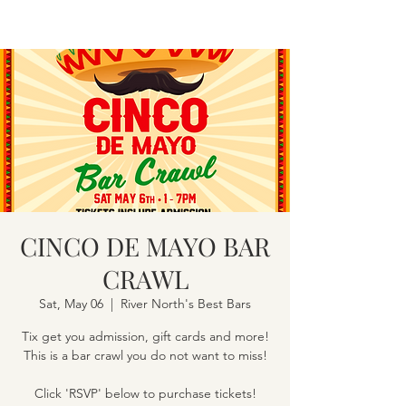
CINCO DE MAYO BAR
CRAWL
Sat, May 06
  |  
River North's Best Bars
Tix get you admission, gift cards and more!
This is a bar crawl you do not want to miss!
Click 'RSVP' below to purchase tickets!