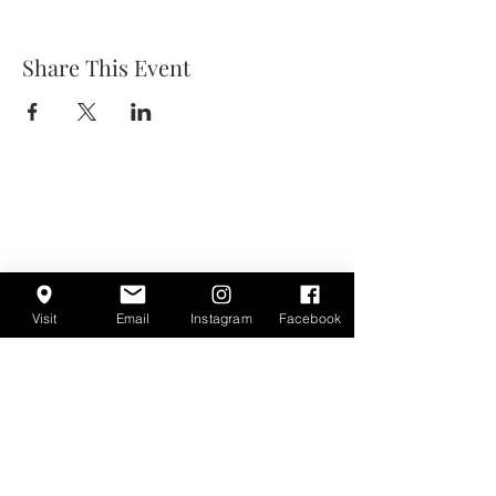
Share This Event
Visit
Email
Instagram
Facebook