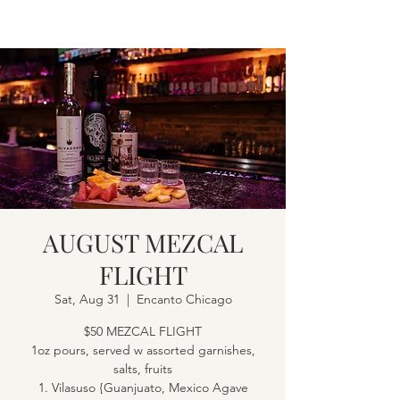
AUGUST MEZCAL
FLIGHT
Sat, Aug 31
  |  
Encanto Chicago
$50 MEZCAL FLIGHT
1oz pours, served w assorted garnishes,
salts, fruits
1. Vilasuso {Guanjuato, Mexico Agave