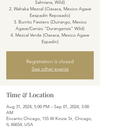
Salmiana, Wild}
2. Wahaka Mezcal {Oaxaca, Mexico Agave
Eespadín Reposado}
3. Burrito Fiestero {Duirango, Mexico
Agave/Cenizo "Durangensis" Wild}
4. Mezcal Verde {Oaxaca, Mexico Agave
Espadin}
Registration is closed
See other events
Time & Location
Aug 31, 2024, 5:00 PM – Sep 01, 2024, 3:00
AM
Encanto Chicago, 155 W Kinzie St, Chicago,
IL 60654, USA