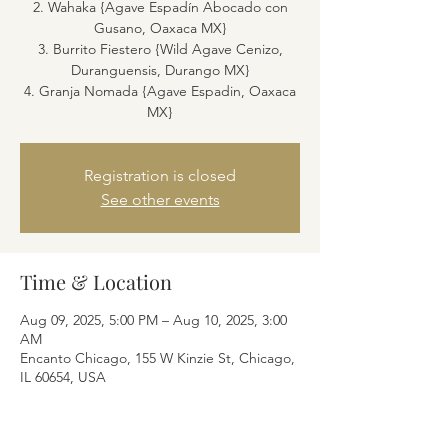
2. Wahaka {Agave Espadín Abocado con
Gusano, Oaxaca MX}
3. Burrito Fiestero {Wild Agave Cenizo,
Duranguensis, Durango MX}
4. Granja Nomada {Agave Espadin, Oaxaca
MX}
Registration is closed
See other events
Time & Location
Aug 09, 2025, 5:00 PM – Aug 10, 2025, 3:00
AM
Encanto Chicago, 155 W Kinzie St, Chicago,
IL 60654, USA