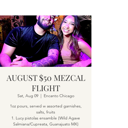
AUGUST $50 MEZCAL
FLIGHT
Sat, Aug 09
  |  
Encanto Chicago
1oz pours, served w assorted garnishes,
salts, fruits
1. Lucy pistolas ensamble {Wild Agave
Salmiana/Cupreata, Guanajuato MX}