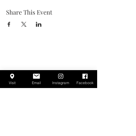
Share This Event
Visit
Email
Instagram
Facebook