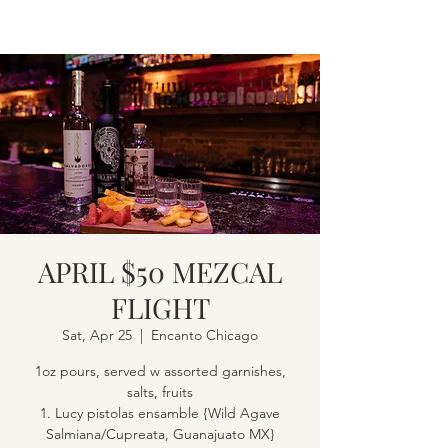
APRIL $50 MEZCAL
FLIGHT
Sat, Apr 25
  |  
Encanto Chicago
1oz pours, served w assorted garnishes,
salts, fruits
1. Lucy pistolas ensamble {Wild Agave
Salmiana/Cupreata, Guanajuato MX}