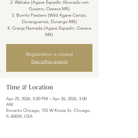
2. Wahaka {Agave Espadín Abocado con
Gusano, Oaxaca MX}
3. Burrito Fiestero {Wild Agave Cenizo,
Duranguensis, Durango MX}
4. Granja Nomada {Agave Espadin, Oaxaca
MX}
Registration is closed
See other events
Time & Location
Apr 25, 2026, 5:00 PM – Apr 26, 2026, 3:00
AM
Encanto Chicago, 155 W Kinzie St, Chicago,
IL 60654, USA