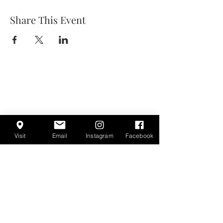
Share This Event
Visit
Email
Instagram
Facebook