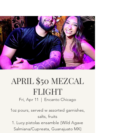
APRIL $50 MEZCAL
FLIGHT
Fri, Apr 11
  |  
Encanto Chicago
1oz pours, served w assorted garnishes,
salts, fruits
1. Lucy pistolas ensamble {Wild Agave
Salmiana/Cupreata, Guanajuato MX}