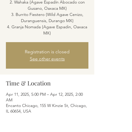
2. Wahaka {Agave Espadín Abocado con
Gusano, Oaxaca MX}
3. Burrito Fiestero {Wild Agave Cenizo,
Duranguensis, Durango MX}
4. Granja Nomada {Agave Espadin, Oaxaca
MX}
Registration is closed
See other events
Time & Location
Apr 11, 2025, 5:00 PM – Apr 12, 2025, 2:00
AM
Encanto Chicago, 155 W Kinzie St, Chicago,
IL 60654, USA