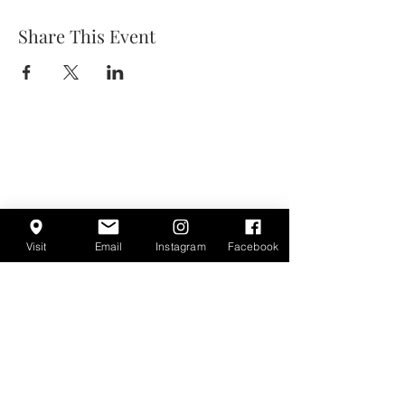
Share This Event
Visit
Email
Instagram
Facebook