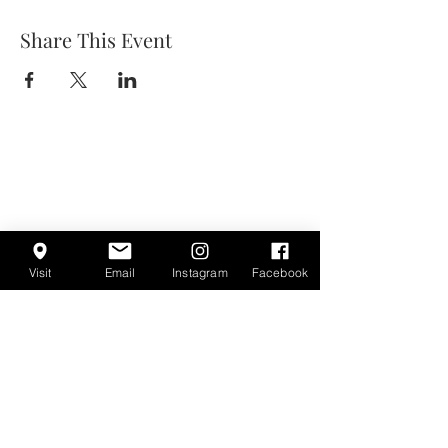
Share This Event
Visit
Email
Instagram
Facebook