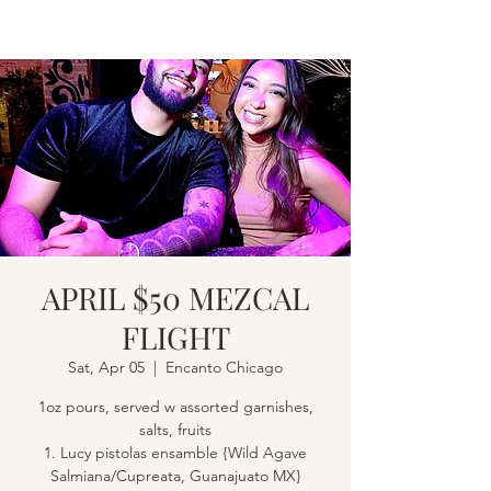
APRIL $50 MEZCAL
FLIGHT
Sat, Apr 05
  |  
Encanto Chicago
1oz pours, served w assorted garnishes,
salts, fruits
1. Lucy pistolas ensamble {Wild Agave
Salmiana/Cupreata, Guanajuato MX}