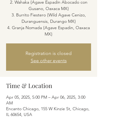
2. Wahaka {Agave Espadín Abocado con
Gusano, Oaxaca MX}
3. Burrito Fiestero {Wild Agave Cenizo,
Duranguensis, Durango MX}
4. Granja Nomada {Agave Espadin, Oaxaca
MX}
Registration is closed
See other events
Time & Location
Apr 05, 2025, 5:00 PM – Apr 06, 2025, 3:00
AM
Encanto Chicago, 155 W Kinzie St, Chicago,
IL 60654, USA